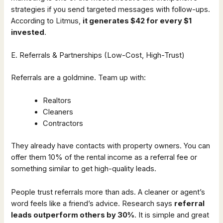
strategies if you send targeted messages with follow-ups.
According to Litmus,
it generates $42 for every $1
invested
.
E. Referrals & Partnerships (Low-Cost, High-Trust)
Referrals are a goldmine. Team up with:
Realtors
Cleaners
Contractors
They already have contacts with property owners. You can
offer them 10% of the rental income as a referral fee or
something similar to get high-quality leads.
People trust referrals more than ads. A cleaner or agent’s
word feels like a friend’s advice. Research says
referral
leads outperform others by 30%
. It is simple and great