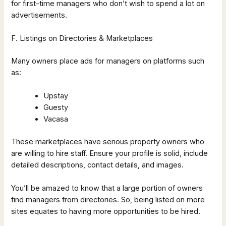
for first-time managers who don’t wish to spend a lot on
advertisements.
F. Listings on Directories & Marketplaces
Many owners place ads for managers on platforms such
as:
Upstay
Guesty
Vacasa
These marketplaces have serious property owners who
are willing to hire staff. Ensure your profile is solid, include
detailed descriptions, contact details, and images.
You’ll be amazed to know that a large portion of owners
find managers from directories. So, being listed on more
sites equates to having more opportunities to be hired.