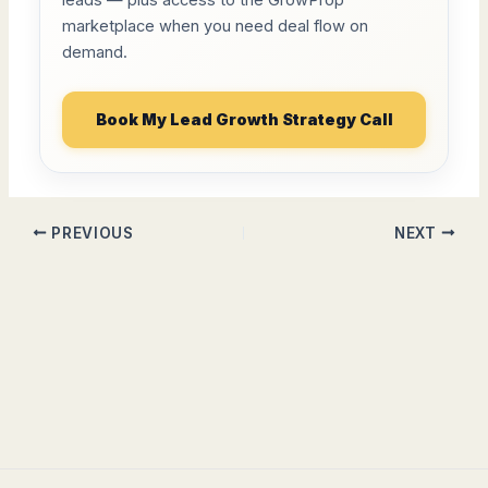
leads — plus access to the GrowProp
marketplace when you need deal flow on
demand.
Book My Lead Growth Strategy Call
PREVIOUS
NEXT