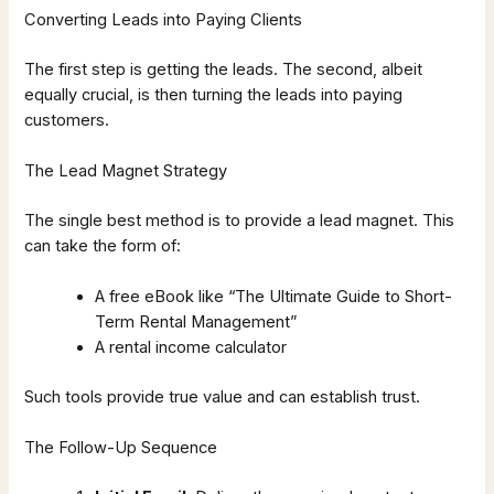
Converting Leads into Paying Clients
The first step is getting the leads. The second, albeit
equally crucial, is then turning the leads into paying
customers.
The Lead Magnet Strategy
The single best method is to provide a lead magnet. This
can take the form of:
A free eBook like “The Ultimate Guide to Short-
Term Rental Management”
A rental income calculator
Such tools provide true value and can establish trust.
The Follow-Up Sequence