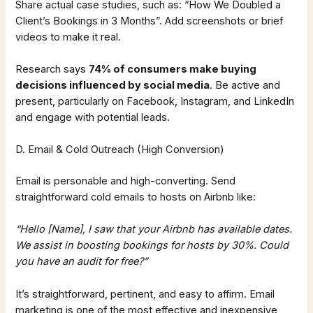
Share actual case studies, such as: “How We Doubled a
Client’s Bookings in 3 Months”. Add screenshots or brief
videos to make it real.
Research says
74% of consumers make buying
decisions influenced by social media
. Be active and
present, particularly on Facebook, Instagram, and LinkedIn
and engage with potential leads.
D. Email & Cold Outreach (High Conversion)
Email is personable and high-converting. Send
straightforward cold emails to hosts on Airbnb like:
“Hello [Name], I saw that your Airbnb has available dates.
We assist in boosting bookings for hosts by 30%. Could
you have an audit for free?”
It’s straightforward, pertinent, and easy to affirm. Email
marketing is one of the most effective and inexpensive