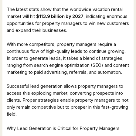
The latest stats show that the worldwide vacation rental
market will hit
$113.9 billion by 2027
, indicating enormous
opportunities for property managers to win new customers
and expand their businesses.
With more competitors, property managers require a
continuous flow of high-quality leads to continue growing.
In order to generate leads, it takes a blend of strategies,
ranging from search engine optimization (SEO) and content
marketing to paid advertising, referrals, and automation.
Successful lead generation allows property managers to
access this exploding market, converting prospects into
clients. Proper strategies enable property managers to not
only remain competitive but to prosper in this fast-growing
field.
Why Lead Generation is Critical for Property Managers