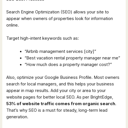
Search Engine Optimization (SEO) allows your site to
appear when owners of properties look for information
online.
Target high-intent keywords such as:
“Airbnb management services [city]”
“Best vacation rental property manager near me”
“How much does a property manager cost?”
Also, optimize your Google Business Profile. Most owners
search for local managers, and this helps your business
appear in map results. Add your city or area to your
website pages for better local SEO. As per BrightEdge,
53% of website traffic comes from organic search
.
That’s why SEO is a must for steady, long-term lead
generation.