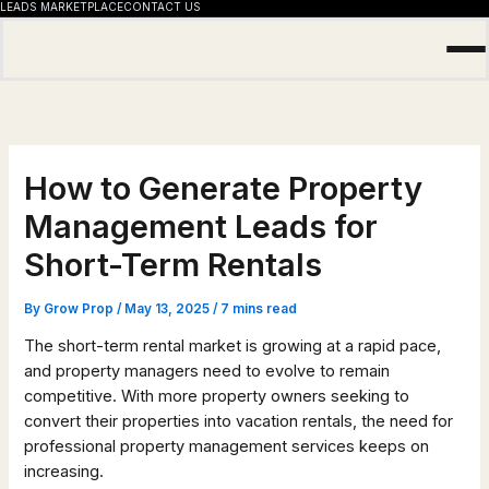
LEADS MARKETPLACE
CONTACT US
Skip
to
content
How to Generate Property
Management Leads for
Short-Term Rentals
By
Grow Prop
/
May 13, 2025
/
7 mins read
The short-term rental market is growing at a rapid pace,
and property managers need to evolve to remain
competitive. With more property owners seeking to
convert their properties into vacation rentals, the need for
professional property management services keeps on
increasing.