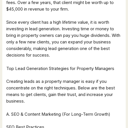
fees. Over a few years, that client might be worth up to
$45,000 in revenue to your firm.
Since every client has a high lifetime value, it is worth
investing in lead generation. Investing time or money to
bring in property owners can pay you huge dividends. With
only a few new clients, you can expand your business
considerably, making lead generation one of the best
decisions for success.
Top Lead Generation Strategies for Property Managers
Creating leads as a property manager is easy if you
concentrate on the right techniques. Below are the best
means to get clients, gain their trust, and increase your
business.
A. SEO & Content Marketing (For Long-Term Growth)
SEO Best Practices