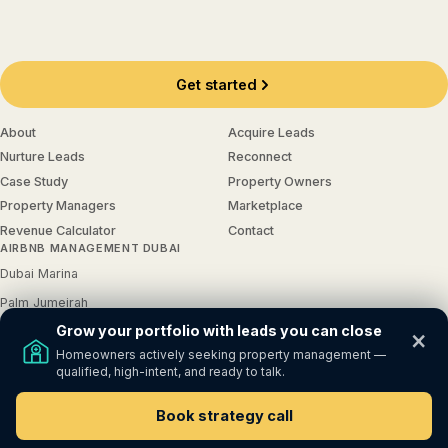
Get started
About
Acquire Leads
Nurture Leads
Reconnect
Case Study
Property Owners
Property Managers
Marketplace
Revenue Calculator
Contact
AIRBNB MANAGEMENT DUBAI
Dubai Marina
Palm Jumeirah
Grow your portfolio with leads you can close
JBR
×
Homeowners actively seeking property management —
Downtown Dubai
qualified, high-intent, and ready to talk.
Dubai Hills
Book strategy call
© 2026
GrowProp
. All Rights Reserved.