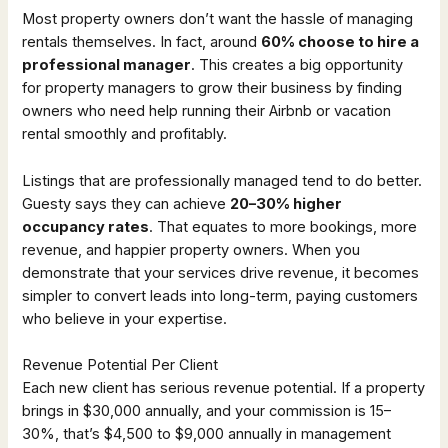
Most property owners don’t want the hassle of managing
rentals themselves. In fact, around
60% choose to hire a
professional manager
. This creates a big opportunity
for property managers to grow their business by finding
owners who need help running their Airbnb or vacation
rental smoothly and profitably.
Listings that are professionally managed tend to do better.
Guesty says they can achieve
20–30% higher
occupancy rates
. That equates to more bookings, more
revenue, and happier property owners. When you
demonstrate that your services drive revenue, it becomes
simpler to convert leads into long-term, paying customers
who believe in your expertise.
Revenue Potential Per Client
Each new client has serious revenue potential. If a property
brings in $30,000 annually, and your commission is 15–
30%, that’s $4,500 to $9,000 annually in management