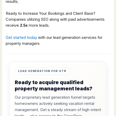
results.
Ready to Increase Your Bookings and Client Base?
Companies utilizing SEO along with paid advertisements
receive
2.5x
more leads.
Get started today
with our lead generation services for
property managers
LEAD GENERATION FOR STR
Ready to acquire qualified
property management leads?
Our proprietary lead generation funnel targets
homeowners actively seeking vacation rental
management. Get a steady stream of high-intent