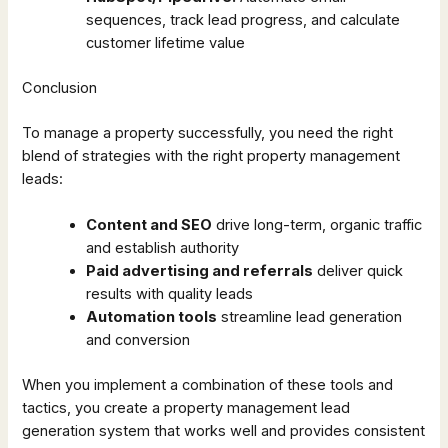
sequences, track lead progress, and calculate
customer lifetime value
Conclusion
To manage a property successfully, you need the right
blend of strategies with the right property management
leads:
Content and SEO
drive long-term, organic traffic
and establish authority
Paid advertising and referrals
deliver quick
results with quality leads
Automation tools
streamline lead generation
and conversion
When you implement a combination of these tools and
tactics, you create a property management lead
generation system that works well and provides consistent