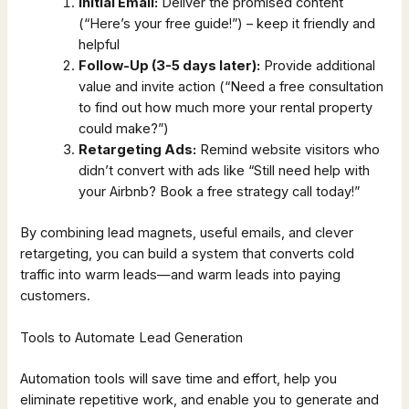
Initial Email:
Deliver the promised content
(“Here’s your free guide!”) – keep it friendly and
helpful
Follow-Up (3-5 days later):
Provide additional
value and invite action (“Need a free consultation
to find out how much more your rental property
could make?”)
Retargeting Ads:
Remind website visitors who
didn’t convert with ads like “Still need help with
your Airbnb? Book a free strategy call today!”
By combining lead magnets, useful emails, and clever
retargeting, you can build a system that converts cold
traffic into warm leads—and warm leads into paying
customers.
Tools to Automate Lead Generation
Automation tools will save time and effort, help you
eliminate repetitive work, and enable you to generate and