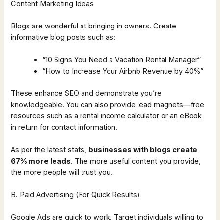
Content Marketing Ideas
Blogs are wonderful at bringing in owners. Create
informative blog posts such as:
“10 Signs You Need a Vacation Rental Manager”
“How to Increase Your Airbnb Revenue by 40%”
These enhance SEO and demonstrate you’re
knowledgeable. You can also provide lead magnets—free
resources such as a rental income calculator or an eBook
in return for contact information.
As per the latest stats,
businesses with blogs create
67% more leads
. The more useful content you provide,
the more people will trust you.
B. Paid Advertising (For Quick Results)
Google Ads are quick to work. Target individuals willing to