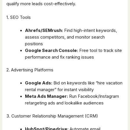
qualify more leads cost-effectively.
1. SEO Tools
Ahrefs/SEMrush:
Find high-intent keywords,
assess competitors, and monitor search
positions
Google Search Console:
Free tool to track site
performance and fix ranking issues
2. Advertising Platforms
Google Ads:
Bid on keywords like “hire vacation
rental manager” for instant visibility
Meta Ads Manager:
Run Facebook/Instagram
retargeting ads and lookalike audiences
3. Customer Relationship Management (CRM)
HubSpot/Pipedrive:
Automate email