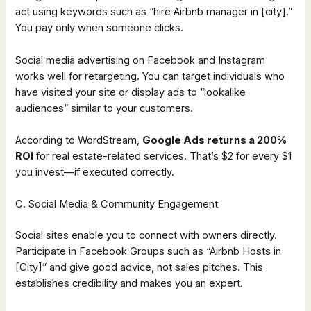
act using keywords such as “hire Airbnb manager in [city].”
You pay only when someone clicks.
Social media advertising on Facebook and Instagram
works well for retargeting. You can target individuals who
have visited your site or display ads to “lookalike
audiences” similar to your customers.
According to WordStream,
Google Ads returns a 200%
ROI
for real estate-related services. That’s $2 for every $1
you invest—if executed correctly.
C. Social Media & Community Engagement
Social sites enable you to connect with owners directly.
Participate in Facebook Groups such as “Airbnb Hosts in
[City]” and give good advice, not sales pitches. This
establishes credibility and makes you an expert.