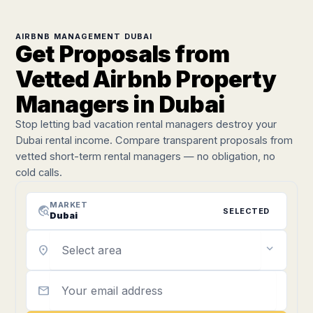
AIRBNB MANAGEMENT DUBAI
Get Proposals from
Vetted Airbnb Property
Managers in Dubai
Stop letting bad vacation rental managers destroy your
Dubai rental income. Compare transparent proposals from
vetted short-term rental managers — no obligation, no
cold calls.
MARKET
travel_explore
SELECTED
Dubai
expand_more
location_on
mail