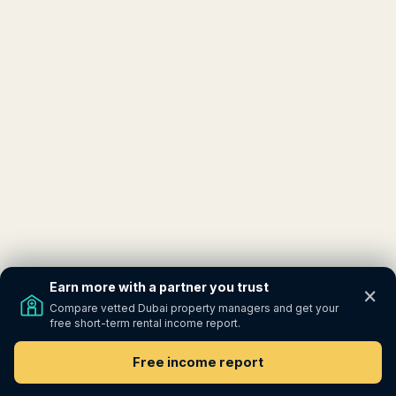
Earn more with a partner you trust
×
Compare vetted Dubai property managers and get your
free short-term rental income report.
Free income report