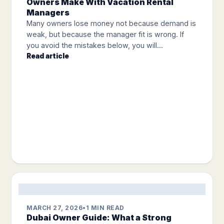
Owners Make With Vacation Rental
Managers
Many owners lose money not because demand is
weak, but because the manager fit is wrong. If
you avoid the mistakes below, you will...
Read article
MARCH 27, 2026
•
1 MIN READ
Dubai Owner Guide: What a Strong