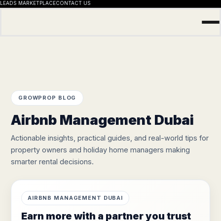
LEADS MARKETPLACE
CONTACT US
Skip
to
content
GROWPROP BLOG
Airbnb Management Dubai
Actionable insights, practical guides, and real-world tips for
property owners and holiday home managers making
smarter rental decisions.
AIRBNB MANAGEMENT DUBAI
Earn more with a partner you trust