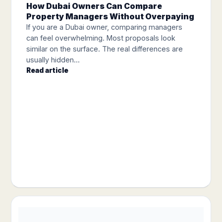
How Dubai Owners Can Compare
Property Managers Without Overpaying
If you are a Dubai owner, comparing managers
can feel overwhelming. Most proposals look
similar on the surface. The real differences are
usually hidden...
Read article