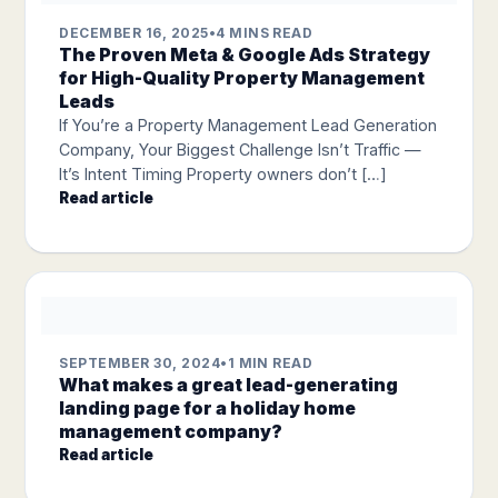
DECEMBER 16, 2025
•
4 MINS READ
The Proven Meta & Google Ads Strategy
for High-Quality Property Management
Leads
If You’re a Property Management Lead Generation
Company, Your Biggest Challenge Isn’t Traffic —
It’s Intent Timing Property owners don’t […]
Read article
SEPTEMBER 30, 2024
•
1 MIN READ
What makes a great lead-generating
landing page for a holiday home
management company?
Read article