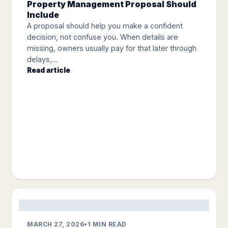
Property Management Proposal Should
Include
A proposal should help you make a confident
decision, not confuse you. When details are
missing, owners usually pay for that later through
delays,...
Read article
MARCH 27, 2026
•
1 MIN READ