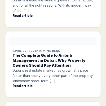
Dubai is among the world’s greatest tourist spots,
and for all the right reasons. With its modern way
of life, […]
Read article
APRIL 22, 2026
•
14 MINS READ
The Complete Guide to Airbnb
Management in Dubai: Why Property
Owners Should Pay Attention
Dubai’s real estate market has grown at a pace
faster than nearly every other part of the property
landscape: short-term […]
Read article