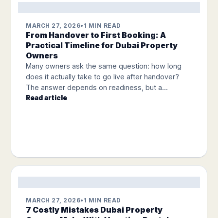
MARCH 27, 2026
•
1 MIN READ
From Handover to First Booking: A
Practical Timeline for Dubai Property
Owners
Many owners ask the same question: how long
does it actually take to go live after handover?
The answer depends on readiness, but a...
Read article
MARCH 27, 2026
•
1 MIN READ
7 Costly Mistakes Dubai Property