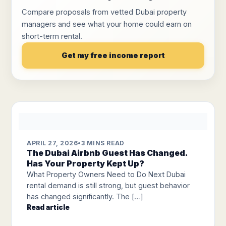
Compare proposals from vetted Dubai property
managers and see what your home could earn on
short-term rental.
Get my free income report
APRIL 27, 2026
•
3 MINS READ
The Dubai Airbnb Guest Has Changed.
Has Your Property Kept Up?
What Property Owners Need to Do Next Dubai
rental demand is still strong, but guest behavior
has changed significantly. The […]
Read article