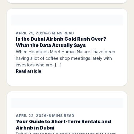
APRIL 25, 2026
•
6 MINS READ
Is the Dubai Airbnb Gold Rush Over?
What the Data Actually Says
When Headlines Meet Human Nature I have been
having a lot of coffee shop meetings lately with
investors who are, […]
Read article
APRIL 22, 2026
•
8 MINS READ
Your Guide to Short-Term Rentals and
Airbnb in Dubai