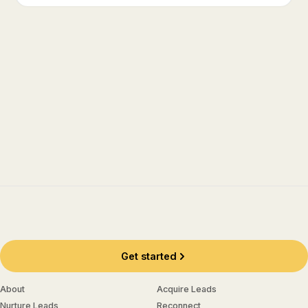
Get started
About
Acquire Leads
Nurture Leads
Reconnect