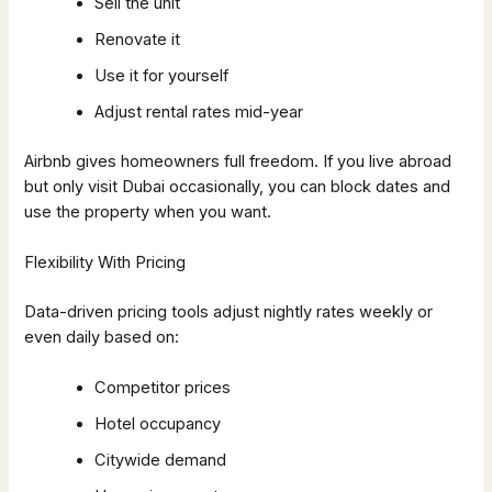
Sell the unit
Renovate it
Use it for yourself
Adjust rental rates mid-year
Airbnb gives homeowners full freedom. If you live abroad
but only visit Dubai occasionally, you can block dates and
use the property when you want.
Flexibility With Pricing
Data-driven pricing tools adjust nightly rates weekly or
even daily based on:
Competitor prices
Hotel occupancy
Citywide demand