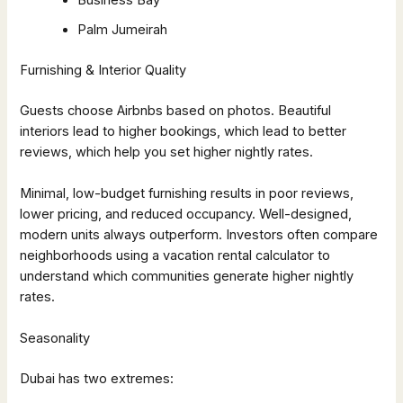
Business Bay
Palm Jumeirah
Furnishing & Interior Quality
Guests choose Airbnbs based on photos. Beautiful
interiors lead to higher bookings, which lead to better
reviews, which help you set higher nightly rates.
Minimal, low-budget furnishing results in poor reviews,
lower pricing, and reduced occupancy. Well-designed,
modern units always outperform. Investors often compare
neighborhoods using a vacation rental calculator to
understand which communities generate higher nightly
rates.
Seasonality
Dubai has two extremes: