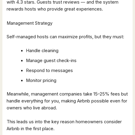
with 4.3 stars. Guests trust reviews — and the system
rewards hosts who provide great experiences.
Management Strategy
Self-managed hosts can maximize profits, but they must:
Handle cleaning
Manage guest check-ins
Respond to messages
Monitor pricing
Meanwhile, management companies take 15–25% fees but
handle everything for you, making Airbnb possible even for
owners who live abroad.
This leads us into the key reason homeowners consider
Airbnb in the first place.