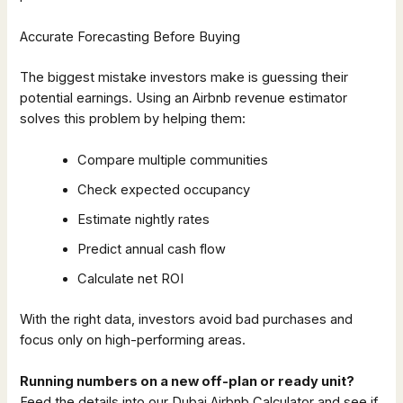
Accurate Forecasting Before Buying
The biggest mistake investors make is guessing their
potential earnings. Using an Airbnb revenue estimator
solves this problem by helping them:
Compare multiple communities
Check expected occupancy
Estimate nightly rates
Predict annual cash flow
Calculate net ROI
With the right data, investors avoid bad purchases and
focus only on high-performing areas.
Running numbers on a new off-plan or ready unit?
Feed the details into our Dubai Airbnb Calculator and see if