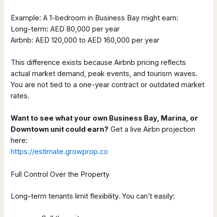
Example: A 1-bedroom in Business Bay might earn:
Long-term: AED 80,000 per year
Airbnb: AED 120,000 to AED 160,000 per year
This difference exists because Airbnb pricing reflects
actual market demand, peak events, and tourism waves.
You are not tied to a one-year contract or outdated market
rates.
Want to see what your own Business Bay, Marina, or
Downtown unit could earn?
Get a live Airbn projection
here:
https://estimate.growprop.co
Full Control Over the Property
Long-term tenants limit flexibility. You can’t easily: