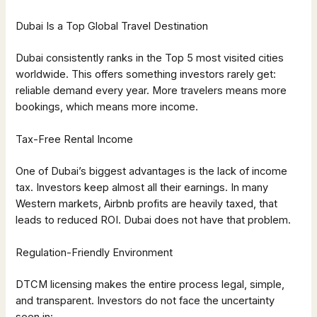
Dubai Is a Top Global Travel Destination
Dubai consistently ranks in the Top 5 most visited cities
worldwide. This offers something investors rarely get:
reliable demand every year. More travelers means more
bookings, which means more income.
Tax-Free Rental Income
One of Dubai’s biggest advantages is the lack of income
tax. Investors keep almost all their earnings. In many
Western markets, Airbnb profits are heavily taxed, that
leads to reduced ROI. Dubai does not have that problem.
Regulation-Friendly Environment
DTCM licensing makes the entire process legal, simple,
and transparent. Investors do not face the uncertainty
seen in: