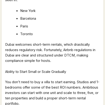
New York
Barcelona
Paris
Toronto
Dubai welcomes short-term rentals, which drastically
reduces regulatory risk. Fortunately, Airbnb regulations in
Dubai are clear and structured under DTCM, making
compliance simple for hosts.
Ability to Start Small or Scale Gradually
You don’t need to buy a villa to start earning. Studios and 1-
bedrooms offer some of the best ROI numbers. Ambitious
investors can start with one unit and scale to three, five, or
ten properties and build a proper short-term rental
portfolio.