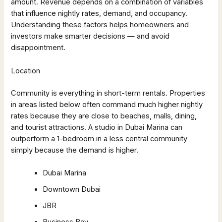
amount. Revenue depends on a combination of variables
that influence nightly rates, demand, and occupancy.
Understanding these factors helps homeowners and
investors make smarter decisions — and avoid
disappointment.
Location
Community is everything in short-term rentals. Properties
in areas listed below often command much higher nightly
rates because they are close to beaches, malls, dining,
and tourist attractions. A studio in Dubai Marina can
outperform a 1-bedroom in a less central community
simply because the demand is higher.
Dubai Marina
Downtown Dubai
JBR