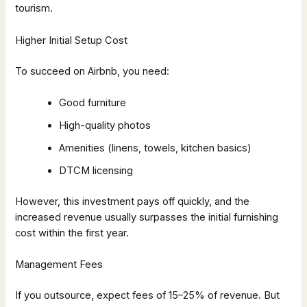
tourism.
Higher Initial Setup Cost
To succeed on Airbnb, you need:
Good furniture
High-quality photos
Amenities (linens, towels, kitchen basics)
DTCM licensing
However, this investment pays off quickly, and the
increased revenue usually surpasses the initial furnishing
cost within the first year.
Management Fees
If you outsource, expect fees of 15–25% of revenue. But