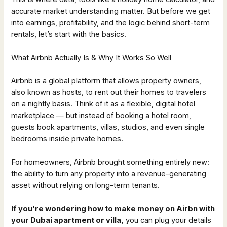
accurate market understanding matter. But before we get
into earnings, profitability, and the logic behind short-term
rentals, let’s start with the basics.
What Airbnb Actually Is & Why It Works So Well
Airbnb is a global platform that allows property owners,
also known as hosts, to rent out their homes to travelers
on a nightly basis. Think of it as a flexible, digital hotel
marketplace — but instead of booking a hotel room,
guests book apartments, villas, studios, and even single
bedrooms inside private homes.
For homeowners, Airbnb brought something entirely new:
the ability to turn any property into a revenue-generating
asset without relying on long-term tenants.
If you’re wondering how to make money on Airbn with
your Dubai apartment or villa,
you can plug your details