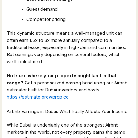
Guest demand
Competitor pricing
This dynamic structure means a well-managed unit can
often earn 1.5x to 3x more annually compared to a
traditional lease, especially in high-demand communities.
But earnings vary depending on several factors, which
we’ll look at next.
Not sure where your property might land in that
range?
Get a personalized earning band using our Airbnb
estimator built for Dubai investors and hosts:
https://estimate.growprop.co
Airbnb Earnings in Dubai: What Really Affects Your Income
While Dubai is undeniably one of the strongest Airbnb
markets in the world, not every property earns the same