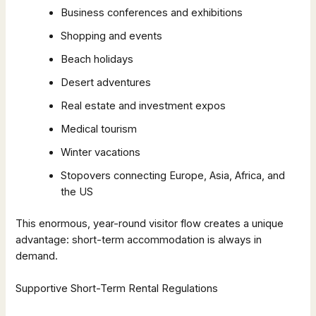
Business conferences and exhibitions
Shopping and events
Beach holidays
Desert adventures
Real estate and investment expos
Medical tourism
Winter vacations
Stopovers connecting Europe, Asia, Africa, and
the US
This enormous, year-round visitor flow creates a unique
advantage: short-term accommodation is always in
demand.
Supportive Short-Term Rental Regulations