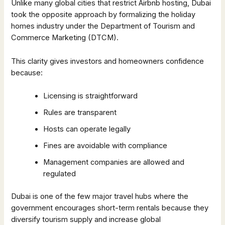
Unlike many global cities that restrict Airbnb hosting, Dubai
took the opposite approach by formalizing the holiday
homes industry under the Department of Tourism and
Commerce Marketing (DTCM).
This clarity gives investors and homeowners confidence
because:
Licensing is straightforward
Rules are transparent
Hosts can operate legally
Fines are avoidable with compliance
Management companies are allowed and
regulated
Dubai is one of the few major travel hubs where the
government encourages short-term rentals because they
diversify tourism supply and increase global