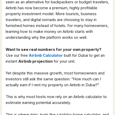
seen as an alternative for backpackers or budget travelers,
Airbnb has now become a premium, highly profitable
property investment model. More tourists, business
travelers, and digital nomads are choosing to stay in
furnished homes instead of hotels. For many homeowners,
learning how to make money on Airbnb starts with
understanding why the platform works so well.
Want to see real numbers for your own property?
Use our free
Airbnb Calculator
built for Dubai to get an
instant
Airbnb projection
for your unit.
Yet despite this massive growth, most homeowners and
investors still ask the same question: “How much can I
actually earn if I rent my property on Airbnb in Dubai?”
This is why most hosts now rely on an Airbnb calculator to
estimate earning potential accurately.
This is where data, tools like a holiday home calculator, and