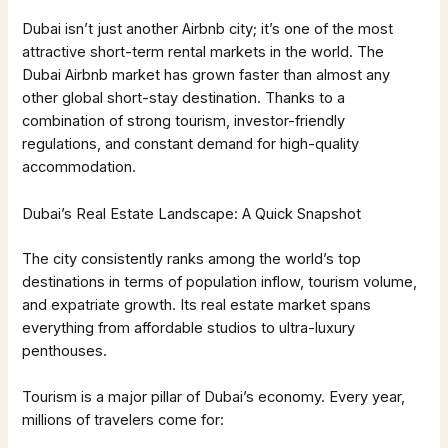
Dubai isn’t just another Airbnb city; it’s one of the most
attractive short-term rental markets in the world. The
Dubai Airbnb market has grown faster than almost any
other global short-stay destination. Thanks to a
combination of strong tourism, investor-friendly
regulations, and constant demand for high-quality
accommodation.
Dubai’s Real Estate Landscape: A Quick Snapshot
The city consistently ranks among the world’s top
destinations in terms of population inflow, tourism volume,
and expatriate growth. Its real estate market spans
everything from affordable studios to ultra-luxury
penthouses.
Tourism is a major pillar of Dubai’s economy. Every year,
millions of travelers come for: