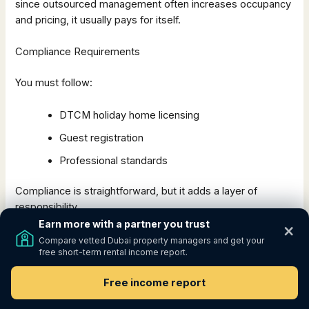
since outsourced management often increases occupancy
and pricing, it usually pays for itself.
Compliance Requirements
You must follow:
DTCM holiday home licensing
Guest registration
Professional standards
Compliance is straightforward, but it adds a layer of
responsibility.
Earn more with a partner you trust
×
To see whether the higher income compensates for
Compare vetted Dubai property managers and get your
free short-term rental income report.
the added complexity,
model both Airbnb and long-term
rent scenarios side by side using this free calculator:
Free income report
https://estimate.growprop.co