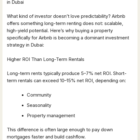
in Dubai
What kind of investor doesn’t love predictability? Airbnb
offers something long-term renting does not: scalable,
high-yield potential. Here’s why buying a property
specifically for Airbnb is becoming a dominant investment
strategy in Dubai:
Higher ROI Than Long-Term Rentals
Long-term rents typically produce 5–7% net ROI. Short-
term rentals can exceed 10–15% net ROI, depending on:
Community
Seasonality
Property management
This difference is often large enough to pay down
mortgages faster and build cashflow.