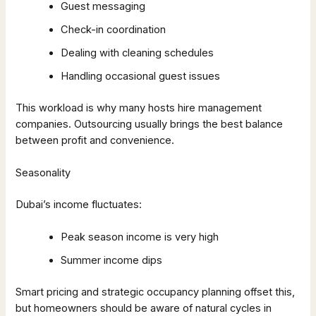
Guest messaging
Check-in coordination
Dealing with cleaning schedules
Handling occasional guest issues
This workload is why many hosts hire management
companies. Outsourcing usually brings the best balance
between profit and convenience.
Seasonality
Dubai’s income fluctuates:
Peak season income is very high
Summer income dips
Smart pricing and strategic occupancy planning offset this,
but homeowners should be aware of natural cycles in