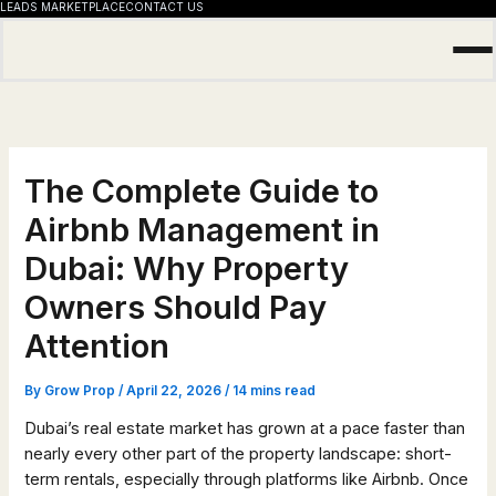
LEADS MARKETPLACE
CONTACT US
Skip
to
content
The Complete Guide to
Airbnb Management in
Dubai: Why Property
Owners Should Pay
Attention
By
Grow Prop
/
April 22, 2026
/
14 mins read
Dubai’s real estate market has grown at a pace faster than
nearly every other part of the property landscape: short-
term rentals, especially through platforms like Airbnb. Once