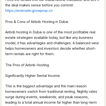
the deal makes sense before you commit:
https://estimate.growprop.co
Pros & Cons of Airbnb Hosting in Dubai
Airbnb hosting in Dubai is one of the most profitable real
estate strategies available today, but like any business
model, it has advantages and challenges. A balanced view
helps homeowners and investors decide whether short-
term rentals are right for them.
The Pros of Airbnb Hosting
Significantly Higher Rental Income
This is the biggest advantage and the main reason
homeowners switch from traditional renting. Nightly rates
surge during events, weekends, and peak seasons,
leading to a total annual income far higher than long-term