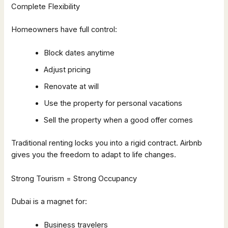
Complete Flexibility
Homeowners have full control:
Block dates anytime
Adjust pricing
Renovate at will
Use the property for personal vacations
Sell the property when a good offer comes
Traditional renting locks you into a rigid contract. Airbnb
gives you the freedom to adapt to life changes.
Strong Tourism = Strong Occupancy
Dubai is a magnet for:
Business travelers