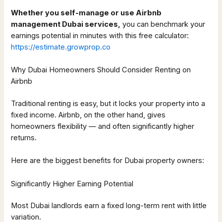
Whether you self-manage or use Airbnb
management Dubai services,
you can benchmark your
earnings potential in minutes with this free calculator:
https://estimate.growprop.co
Why Dubai Homeowners Should Consider Renting on
Airbnb
Traditional renting is easy, but it locks your property into a
fixed income. Airbnb, on the other hand, gives
homeowners flexibility — and often significantly higher
returns.
Here are the biggest benefits for Dubai property owners:
Significantly Higher Earning Potential
Most Dubai landlords earn a fixed long-term rent with little
variation.