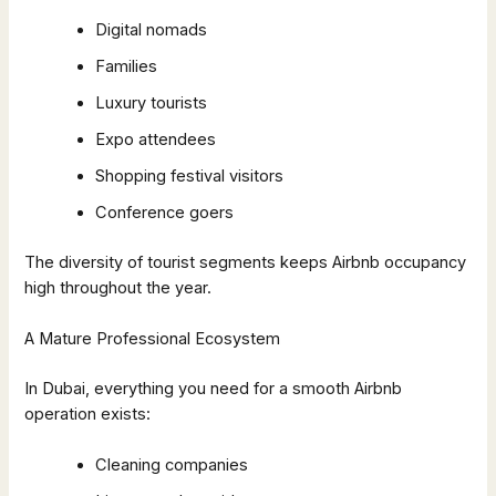
Digital nomads
Families
Luxury tourists
Expo attendees
Shopping festival visitors
Conference goers
The diversity of tourist segments keeps Airbnb occupancy
high throughout the year.
A Mature Professional Ecosystem
In Dubai, everything you need for a smooth Airbnb
operation exists:
Cleaning companies