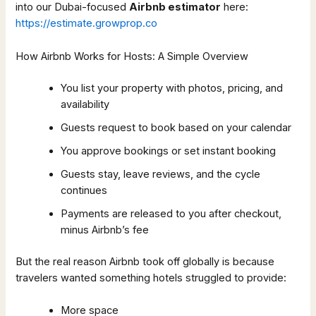
into our Dubai-focused
Airbnb estimator
here:
https://estimate.growprop.co
How Airbnb Works for Hosts: A Simple Overview
You list your property with photos, pricing, and
availability
Guests request to book based on your calendar
You approve bookings or set instant booking
Guests stay, leave reviews, and the cycle
continues
Payments are released to you after checkout,
minus Airbnb’s fee
But the real reason Airbnb took off globally is because
travelers wanted something hotels struggled to provide:
More space