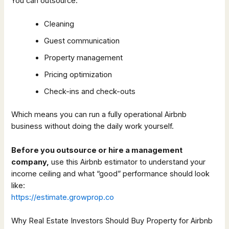
You can outsource:
Cleaning
Guest communication
Property management
Pricing optimization
Check-ins and check-outs
Which means you can run a fully operational Airbnb
business without doing the daily work yourself.
Before you outsource or hire a management
company,
use this Airbnb estimator to understand your
income ceiling and what “good” performance should look
like:
https://estimate.growprop.co
Why Real Estate Investors Should Buy Property for Airbnb