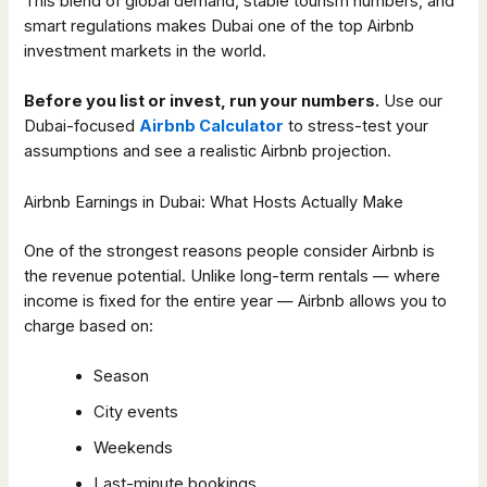
This blend of global demand, stable tourism numbers, and
smart regulations makes Dubai one of the top Airbnb
investment markets in the world.
Before you list or invest, run your numbers.
Use our
Dubai-focused
Airbnb Calculator
to stress-test your
assumptions and see a realistic Airbnb projection.
Airbnb Earnings in Dubai: What Hosts Actually Make
One of the strongest reasons people consider Airbnb is
the revenue potential. Unlike long-term rentals — where
income is fixed for the entire year — Airbnb allows you to
charge based on:
Season
City events
Weekends
Last-minute bookings