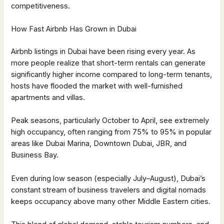
competitiveness.
How Fast Airbnb Has Grown in Dubai
Airbnb listings in Dubai have been rising every year. As
more people realize that short-term rentals can generate
significantly higher income compared to long-term tenants,
hosts have flooded the market with well-furnished
apartments and villas.
Peak seasons, particularly October to April, see extremely
high occupancy, often ranging from 75% to 95% in popular
areas like Dubai Marina, Downtown Dubai, JBR, and
Business Bay.
Even during low season (especially July–August), Dubai’s
constant stream of business travelers and digital nomads
keeps occupancy above many other Middle Eastern cities.