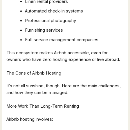
Linen rental providers
Automated check-in systems
Professional photography
Furnishing services
Full-service management companies
This ecosystem makes Airbnb accessible, even for
owners who have zero hosting experience or live abroad.
The Cons of Airbnb Hosting
It’s not all sunshine, though. Here are the main challenges,
and how they can be managed.
More Work Than Long-Term Renting
Airbnb hosting involves: