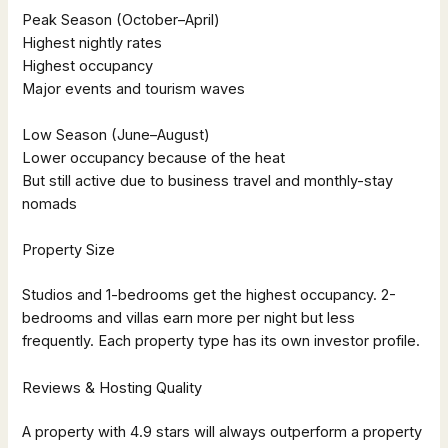
Peak Season (October–April)
Highest nightly rates
Highest occupancy
Major events and tourism waves
Low Season (June–August)
Lower occupancy because of the heat
But still active due to business travel and monthly-stay
nomads
Property Size
Studios and 1-bedrooms get the highest occupancy. 2-
bedrooms and villas earn more per night but less
frequently. Each property type has its own investor profile.
Reviews & Hosting Quality
A property with 4.9 stars will always outperform a property