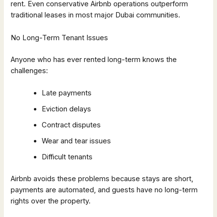
rent. Even conservative Airbnb operations outperform
traditional leases in most major Dubai communities.
No Long-Term Tenant Issues
Anyone who has ever rented long-term knows the
challenges:
Late payments
Eviction delays
Contract disputes
Wear and tear issues
Difficult tenants
Airbnb avoids these problems because stays are short,
payments are automated, and guests have no long-term
rights over the property.