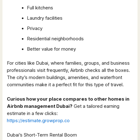
Full kitchens
Laundry facilities
Privacy
Residential neighborhoods
Better value for money
For cities like Dubai, where families, groups, and business
professionals visit frequently, Airbnb checks all the boxes.
The city’s modern buildings, amenities, and waterfront
communities make it a perfect fit for this type of travel.
Curious how your place compares to other homes in
Airbnb management Dubai?
Get a tailored earning
estimate in a few clicks:
https://estimate.growprop.co
Dubai’s Short-Term Rental Boom