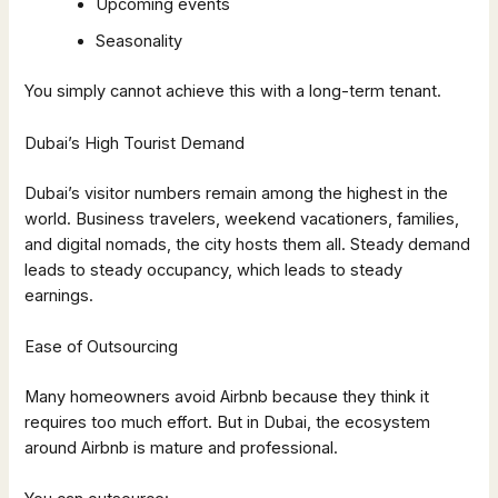
Upcoming events
Seasonality
You simply cannot achieve this with a long-term tenant.
Dubai’s High Tourist Demand
Dubai’s visitor numbers remain among the highest in the
world. Business travelers, weekend vacationers, families,
and digital nomads, the city hosts them all. Steady demand
leads to steady occupancy, which leads to steady
earnings.
Ease of Outsourcing
Many homeowners avoid Airbnb because they think it
requires too much effort. But in Dubai, the ecosystem
around Airbnb is mature and professional.