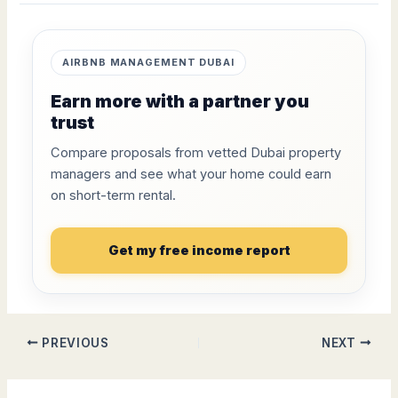
AIRBNB MANAGEMENT DUBAI
Earn more with a partner you
trust
Compare proposals from vetted Dubai property
managers and see what your home could earn
on short-term rental.
Get my free income report
PREVIOUS
NEXT