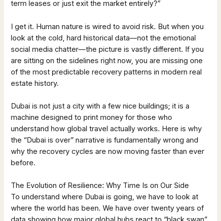
term leases or just exit the market entirely?”
I get it. Human nature is wired to avoid risk. But when you
look at the cold, hard historical data—not the emotional
social media chatter—the picture is vastly different. If you
are sitting on the sidelines right now, you are missing one
of the most predictable recovery patterns in modern real
estate history.
Dubai is not just a city with a few nice buildings; it is a
machine designed to print money for those who
understand how global travel actually works. Here is why
the “Dubai is over” narrative is fundamentally wrong and
why the recovery cycles are now moving faster than ever
before.
The Evolution of Resilience: Why Time Is on Our Side
To understand where Dubai is going, we have to look at
where the world has been. We have over twenty years of
data showing how major global hubs react to “black swan”