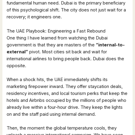
fundamental human need. Dubai is the primary beneficiary
of this psychological shift. The city does not just wait for a
recovery; it engineers one.
The UAE Playbook: Engineering a Fast Rebound
One thing I have learned from watching the Dubai
government is that they are masters of the
“internal-to-
external”
pivot. Most cities sit back and wait for
international airlines to bring people back. Dubai does the
opposite.
When a shock hits, the UAE immediately shifts its
marketing firepower inward. They offer staycation deals,
residency incentives, and local tourism perks that keep the
hotels and Airbnbs occupied by the millions of people who
already live within a four-hour drive. They keep the lights
on and the staff paid using internal demand.
Then, the moment the global temperature cools, they