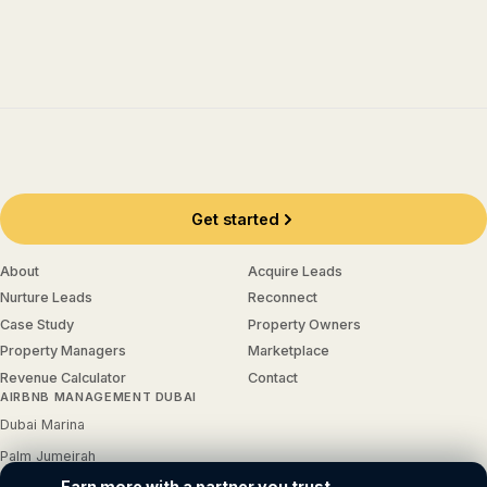
Get started
About
Acquire Leads
Nurture Leads
Reconnect
Case Study
Property Owners
Property Managers
Marketplace
Revenue Calculator
Contact
AIRBNB MANAGEMENT DUBAI
Dubai Marina
Palm Jumeirah
Earn more with a partner you trust