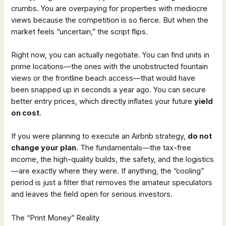
crumbs. You are overpaying for properties with mediocre
views because the competition is so fierce. But when the
market feels “uncertain,” the script flips.
Right now, you can actually negotiate. You can find units in
prime locations—the ones with the unobstructed fountain
views or the frontline beach access—that would have
been snapped up in seconds a year ago. You can secure
better entry prices, which directly inflates your future
yield
on cost
.
If you were planning to execute an Airbnb strategy,
do not
change your plan
. The fundamentals—the tax-free
income, the high-quality builds, the safety, and the logistics
—are exactly where they were. If anything, the “cooling”
period is just a filter that removes the amateur speculators
and leaves the field open for serious investors.
The “Print Money” Reality