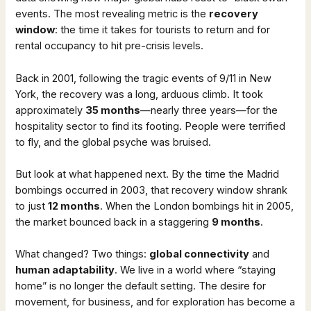
events. The most revealing metric is the
recovery
window
: the time it takes for tourists to return and for
rental occupancy to hit pre-crisis levels.
Back in 2001, following the tragic events of 9/11 in New
York, the recovery was a long, arduous climb. It took
approximately
35 months
—nearly three years—for the
hospitality sector to find its footing. People were terrified
to fly, and the global psyche was bruised.
But look at what happened next. By the time the Madrid
bombings occurred in 2003, that recovery window shrank
to just
12 months
. When the London bombings hit in 2005,
the market bounced back in a staggering
9 months
.
What changed? Two things:
global connectivity
and
human adaptability
. We live in a world where “staying
home” is no longer the default setting. The desire for
movement, for business, and for exploration has become a