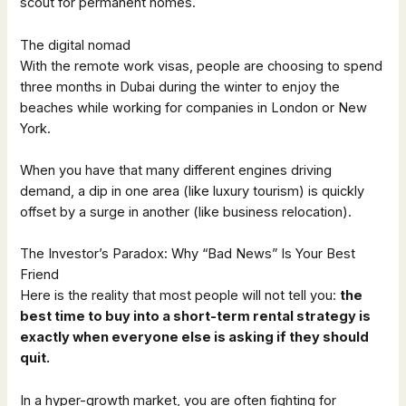
scout for permanent homes.
The digital nomad
With the remote work visas, people are choosing to spend
three months in Dubai during the winter to enjoy the
beaches while working for companies in London or New
York.
When you have that many different engines driving
demand, a dip in one area (like luxury tourism) is quickly
offset by a surge in another (like business relocation).
The Investor’s Paradox: Why “Bad News” Is Your Best
Friend
Here is the reality that most people will not tell you:
the
best time to buy into a short-term rental strategy is
exactly when everyone else is asking if they should
quit.
In a hyper-growth market, you are often fighting for