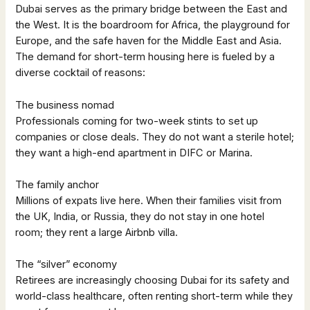
Dubai serves as the primary bridge between the East and
the West. It is the boardroom for Africa, the playground for
Europe, and the safe haven for the Middle East and Asia.
The demand for short-term housing here is fueled by a
diverse cocktail of reasons:
The business nomad
Professionals coming for two-week stints to set up
companies or close deals. They do not want a sterile hotel;
they want a high-end apartment in DIFC or Marina.
The family anchor
Millions of expats live here. When their families visit from
the UK, India, or Russia, they do not stay in one hotel
room; they rent a large Airbnb villa.
The “silver” economy
Retirees are increasingly choosing Dubai for its safety and
world-class healthcare, often renting short-term while they