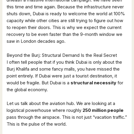
unleash a massive international campaign. We have seen
this time and time again. Because the infrastructure never
shuts down, Dubai is ready to welcome the world at 100%
capacity while other cities are still trying to figure out how
to reopen their doors. This is why we expect the current
recovery to be even faster than the 9-month window we
saw in London decades ago.
Beyond the Burj: Structural Demand Is the Real Secret
I often tell people that if you think Dubai is only about the
Burj Khalifa and some fancy malls, you have missed the
point entirely. If Dubai were just a tourist destination, it
would be fragile. But Dubai is a
structural necessity
for
the global economy.
Let us talk about the aviation hub. We are looking at a
logistical powerhouse where roughly
250 million people
pass through the airspace. This is not just “vacation traffic.”
This is the pulse of the world.