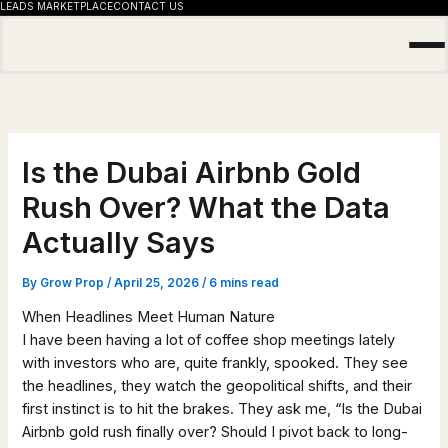
LEADS MARKETPLACE
CONTACT US
Skip
to
content
Is the Dubai Airbnb Gold
Rush Over? What the Data
Actually Says
By
Grow Prop
/
April 25, 2026
/
6 mins read
When Headlines Meet Human Nature
I have been having a lot of coffee shop meetings lately
with investors who are, quite frankly, spooked. They see
the headlines, they watch the geopolitical shifts, and their
first instinct is to hit the brakes. They ask me, “Is the Dubai
Airbnb gold rush finally over? Should I pivot back to long-