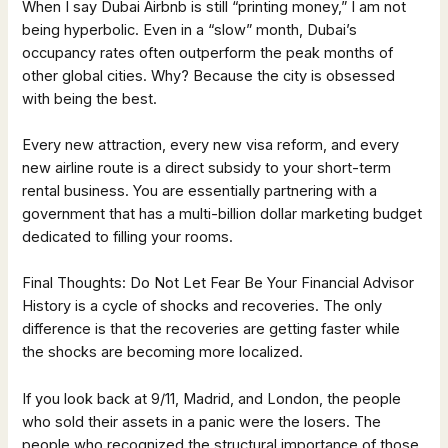
When I say Dubai Airbnb is still “printing money,” I am not
being hyperbolic. Even in a “slow” month, Dubai’s
occupancy rates often outperform the peak months of
other global cities. Why? Because the city is obsessed
with being the best.
Every new attraction, every new visa reform, and every
new airline route is a direct subsidy to your short-term
rental business. You are essentially partnering with a
government that has a multi-billion dollar marketing budget
dedicated to filling your rooms.
Final Thoughts: Do Not Let Fear Be Your Financial Advisor
History is a cycle of shocks and recoveries. The only
difference is that the recoveries are getting faster while
the shocks are becoming more localized.
If you look back at 9/11, Madrid, and London, the people
who sold their assets in a panic were the losers. The
people who recognized the structural importance of those