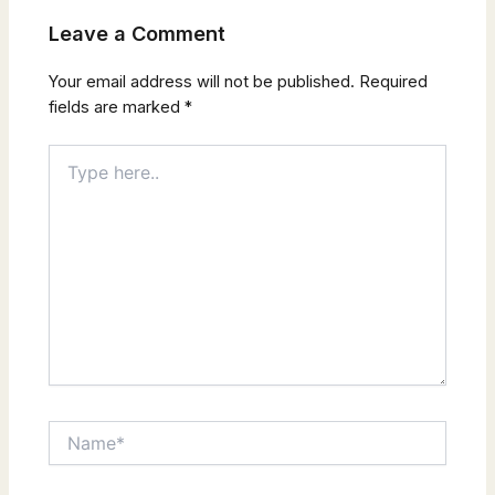
Leave a Comment
Your email address will not be published.
Required
fields are marked
*
Type
here..
Name*