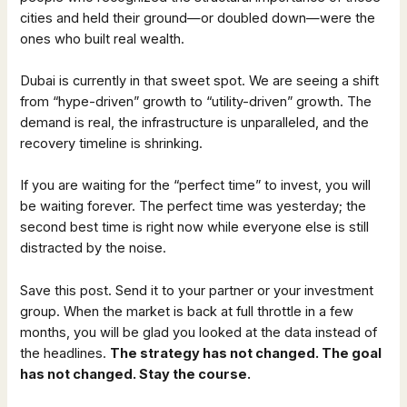
cities and held their ground—or doubled down—were the
ones who built real wealth.
Dubai is currently in that sweet spot. We are seeing a shift
from “hype-driven” growth to “utility-driven” growth. The
demand is real, the infrastructure is unparalleled, and the
recovery timeline is shrinking.
If you are waiting for the “perfect time” to invest, you will
be waiting forever. The perfect time was yesterday; the
second best time is right now while everyone else is still
distracted by the noise.
Save this post. Send it to your partner or your investment
group. When the market is back at full throttle in a few
months, you will be glad you looked at the data instead of
the headlines.
The strategy has not changed. The goal
has not changed. Stay the course.