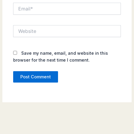
Email*
Website
Save my name, email, and website in this
browser for the next time I comment.