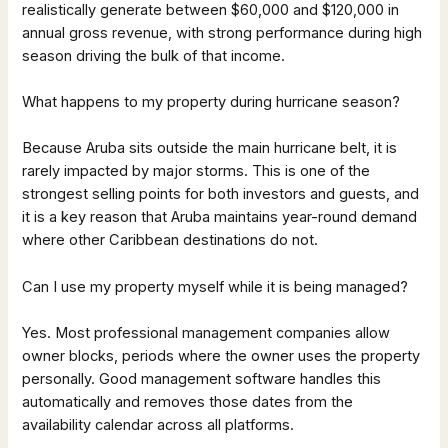
realistically generate between $60,000 and $120,000 in
annual gross revenue, with strong performance during high
season driving the bulk of that income.
What happens to my property during hurricane season?
Because Aruba sits outside the main hurricane belt, it is
rarely impacted by major storms. This is one of the
strongest selling points for both investors and guests, and
it is a key reason that Aruba maintains year-round demand
where other Caribbean destinations do not.
Can I use my property myself while it is being managed?
Yes. Most professional management companies allow
owner blocks, periods where the owner uses the property
personally. Good management software handles this
automatically and removes those dates from the
availability calendar across all platforms.