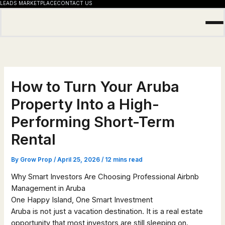
LEADS MARKETPLACE
CONTACT US
Skip
to
content
How to Turn Your Aruba
Property Into a High-
Performing Short-Term
Rental
By
Grow Prop
/
April 25, 2026
/
12 mins read
Why Smart Investors Are Choosing Professional Airbnb
Management in Aruba
One Happy Island, One Smart Investment
Aruba is not just a vacation destination. It is a real estate
opportunity that most investors are still sleeping on.