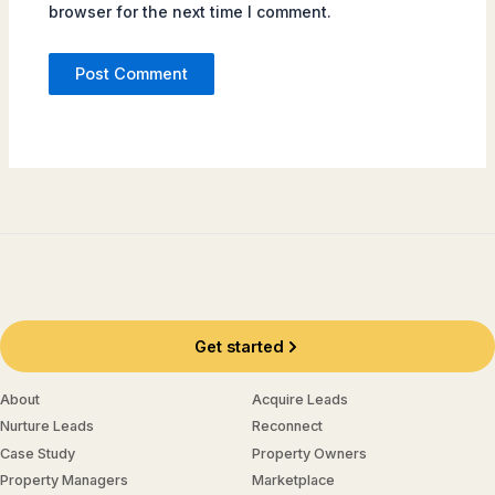
browser for the next time I comment.
Get started
About
Acquire Leads
Nurture Leads
Reconnect
Case Study
Property Owners
Property Managers
Marketplace