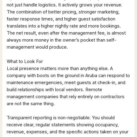
not just handle logistics. It actively grows your revenue.
The combination of better pricing, stronger marketing,
faster response times, and higher guest satisfaction
translates into a higher nightly rate and more bookings.
The net result, even after the management fee, is almost
always more money in the owner’s pocket than self-
management would produce.
What to Look For
Local presence matters more than anything else. A
company with boots on the ground in Aruba can respond to
maintenance emergencies, meet guests at check-in, and
build relationships with local vendors. Remote
management companies that rely entirely on contractors
are not the same thing.
Transparent reporting is non-negotiable. You should
receive clear, regular statements showing occupancy,
revenue, expenses, and the specific actions taken on your