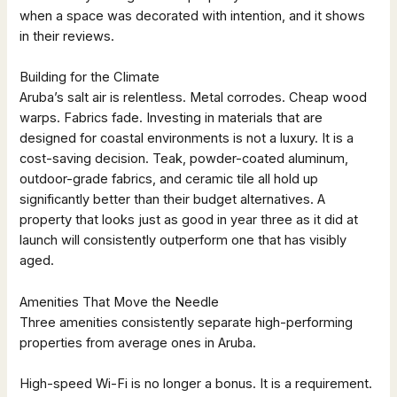
when a space was decorated with intention, and it shows
in their reviews.
Building for the Climate
Aruba’s salt air is relentless. Metal corrodes. Cheap wood
warps. Fabrics fade. Investing in materials that are
designed for coastal environments is not a luxury. It is a
cost-saving decision. Teak, powder-coated aluminum,
outdoor-grade fabrics, and ceramic tile all hold up
significantly better than their budget alternatives. A
property that looks just as good in year three as it did at
launch will consistently outperform one that has visibly
aged.
Amenities That Move the Needle
Three amenities consistently separate high-performing
properties from average ones in Aruba.
High-speed Wi-Fi is no longer a bonus. It is a requirement.