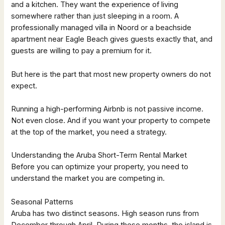
and a kitchen. They want the experience of living
somewhere rather than just sleeping in a room. A
professionally managed villa in Noord or a beachside
apartment near Eagle Beach gives guests exactly that, and
guests are willing to pay a premium for it.
But here is the part that most new property owners do not
expect.
Running a high-performing Airbnb is not passive income.
Not even close. And if you want your property to compete
at the top of the market, you need a strategy.
Understanding the Aruba Short-Term Rental Market
Before you can optimize your property, you need to
understand the market you are competing in.
Seasonal Patterns
Aruba has two distinct seasons. High season runs from
December through April. During these months, the island is