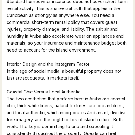
Standard homeowner insurance does not cover short-term
rental activity. This is a universal truth that applies in the
Caribbean as strongly as anywhere else. You need a
commercial short-term rental policy that covers guest
injuries, property damage, and liability. The salt air and
humidity in Aruba also accelerate wear on appliances and
materials, so your insurance and maintenance budget both
need to account for the island environment.
Interior Design and the Instagram Factor
In the age of social media, a beautiful property does not
just attract guests. It markets itself.
Coastal Chic Versus Local Authentic
The two aesthetics that perform best in Aruba are coastal
chic, think white linens, natural textures, and ocean blues,
and local authentic, which incorporates Aruban art, divi divi
tree imagery, and the bright colors of island culture. Both
work. The key is committing to one and executing it
consistently throughout the property. Guests can feel