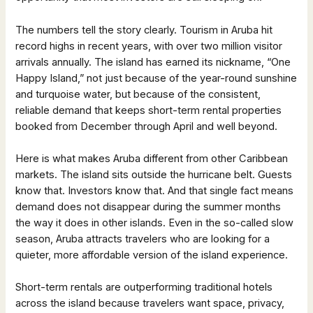
The numbers tell the story clearly. Tourism in Aruba hit
record highs in recent years, with over two million visitor
arrivals annually. The island has earned its nickname, “One
Happy Island,” not just because of the year-round sunshine
and turquoise water, but because of the consistent,
reliable demand that keeps short-term rental properties
booked from December through April and well beyond.
Here is what makes Aruba different from other Caribbean
markets. The island sits outside the hurricane belt. Guests
know that. Investors know that. And that single fact means
demand does not disappear during the summer months
the way it does in other islands. Even in the so-called slow
season, Aruba attracts travelers who are looking for a
quieter, more affordable version of the island experience.
Short-term rentals are outperforming traditional hotels
across the island because travelers want space, privacy,