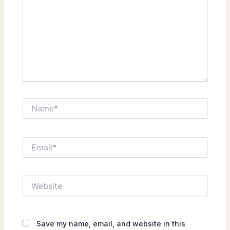
Name*
Email*
Website
Save my name, email, and website in this