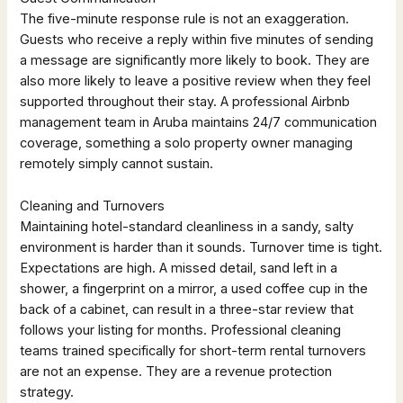
The five-minute response rule is not an exaggeration.
Guests who receive a reply within five minutes of sending
a message are significantly more likely to book. They are
also more likely to leave a positive review when they feel
supported throughout their stay. A professional Airbnb
management team in Aruba maintains 24/7 communication
coverage, something a solo property owner managing
remotely simply cannot sustain.
Cleaning and Turnovers
Maintaining hotel-standard cleanliness in a sandy, salty
environment is harder than it sounds. Turnover time is tight.
Expectations are high. A missed detail, sand left in a
shower, a fingerprint on a mirror, a used coffee cup in the
back of a cabinet, can result in a three-star review that
follows your listing for months. Professional cleaning
teams trained specifically for short-term rental turnovers
are not an expense. They are a revenue protection
strategy.