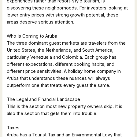
experiences rather than resort-style tourism, is
discovering these neighborhoods. For investors looking at
lower entry prices with strong growth potential, these
areas deserve serious attention.
Who Is Coming to Aruba
The three dominant guest markets are travelers from the
United States, the Netherlands, and South America,
particularly Venezuela and Colombia. Each group has
different expectations, different booking habits, and
different price sensitivities. A holiday home company in
Aruba that understands these nuances will always
outperform one that treats every guest the same.
The Legal and Financial Landscape
This is the section most new property owners skip. It is
also the section that gets them into trouble.
Taxes
Aruba has a Tourist Tax and an Environmental Levy that