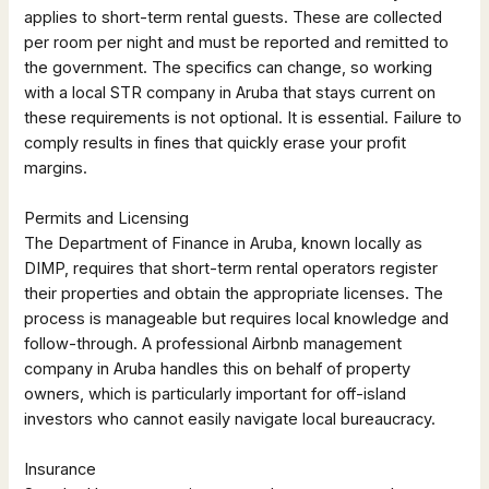
applies to short-term rental guests. These are collected
per room per night and must be reported and remitted to
the government. The specifics can change, so working
with a local STR company in Aruba that stays current on
these requirements is not optional. It is essential. Failure to
comply results in fines that quickly erase your profit
margins.
Permits and Licensing
The Department of Finance in Aruba, known locally as
DIMP, requires that short-term rental operators register
their properties and obtain the appropriate licenses. The
process is manageable but requires local knowledge and
follow-through. A professional Airbnb management
company in Aruba handles this on behalf of property
owners, which is particularly important for off-island
investors who cannot easily navigate local bureaucracy.
Insurance