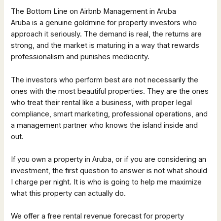
The Bottom Line on Airbnb Management in Aruba
Aruba is a genuine goldmine for property investors who
approach it seriously. The demand is real, the returns are
strong, and the market is maturing in a way that rewards
professionalism and punishes mediocrity.
The investors who perform best are not necessarily the
ones with the most beautiful properties. They are the ones
who treat their rental like a business, with proper legal
compliance, smart marketing, professional operations, and
a management partner who knows the island inside and
out.
If you own a property in Aruba, or if you are considering an
investment, the first question to answer is not what should
I charge per night. It is who is going to help me maximize
what this property can actually do.
We offer a free rental revenue forecast for property