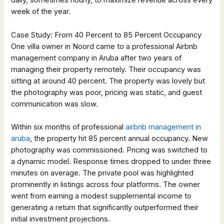
daily, sometimes hourly, to maximize revenue across every
week of the year.
Case Study: From 40 Percent to 85 Percent Occupancy
One villa owner in Noord came to a professional Airbnb
management company in Aruba after two years of
managing their property remotely. Their occupancy was
sitting at around 40 percent. The property was lovely but
the photography was poor, pricing was static, and guest
communication was slow.
Within six months of professional
airbnb management in
aruba
, the property hit 85 percent annual occupancy. New
photography was commissioned. Pricing was switched to
a dynamic model. Response times dropped to under three
minutes on average. The private pool was highlighted
prominently in listings across four platforms. The owner
went from earning a modest supplemental income to
generating a return that significantly outperformed their
initial investment projections.