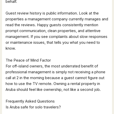
behalf.
Guest review history is public information. Look at the
properties a management company currently manages and
read the reviews. Happy guests consistently mention
prompt communication, clean properties, and attentive
management. If you see complaints about slow responses
or maintenance issues, that tells you what you need to
know.
The Peace of Mind Factor
For off-island owners, the most underrated benefit of
professional management is simply not receiving a phone
call at 2 in the morning because a guest cannot figure out
how to use the TV remote. Owning a rental property in
Aruba should feel like ownership, not like a second job.
Frequently Asked Questions
Is Aruba safe for solo travelers?