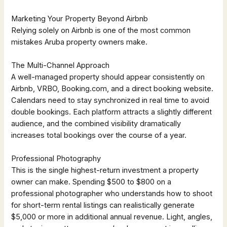
Marketing Your Property Beyond Airbnb
Relying solely on Airbnb is one of the most common
mistakes Aruba property owners make.
The Multi-Channel Approach
A well-managed property should appear consistently on
Airbnb, VRBO, Booking.com, and a direct booking website.
Calendars need to stay synchronized in real time to avoid
double bookings. Each platform attracts a slightly different
audience, and the combined visibility dramatically
increases total bookings over the course of a year.
Professional Photography
This is the single highest-return investment a property
owner can make. Spending $500 to $800 on a
professional photographer who understands how to shoot
for short-term rental listings can realistically generate
$5,000 or more in additional annual revenue. Light, angles,