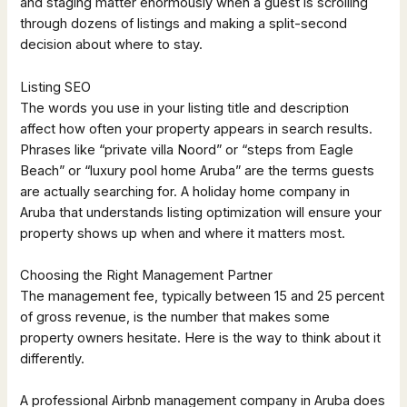
and staging matter enormously when a guest is scrolling
through dozens of listings and making a split-second
decision about where to stay.
Listing SEO
The words you use in your listing title and description
affect how often your property appears in search results.
Phrases like “private villa Noord” or “steps from Eagle
Beach” or “luxury pool home Aruba” are the terms guests
are actually searching for. A holiday home company in
Aruba that understands listing optimization will ensure your
property shows up when and where it matters most.
Choosing the Right Management Partner
The management fee, typically between 15 and 25 percent
of gross revenue, is the number that makes some
property owners hesitate. Here is the way to think about it
differently.
A professional Airbnb management company in Aruba does