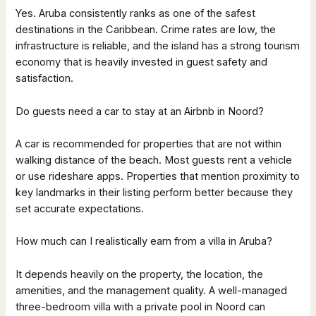
Yes. Aruba consistently ranks as one of the safest
destinations in the Caribbean. Crime rates are low, the
infrastructure is reliable, and the island has a strong tourism
economy that is heavily invested in guest safety and
satisfaction.
Do guests need a car to stay at an Airbnb in Noord?
A car is recommended for properties that are not within
walking distance of the beach. Most guests rent a vehicle
or use rideshare apps. Properties that mention proximity to
key landmarks in their listing perform better because they
set accurate expectations.
How much can I realistically earn from a villa in Aruba?
It depends heavily on the property, the location, the
amenities, and the management quality. A well-managed
three-bedroom villa with a private pool in Noord can