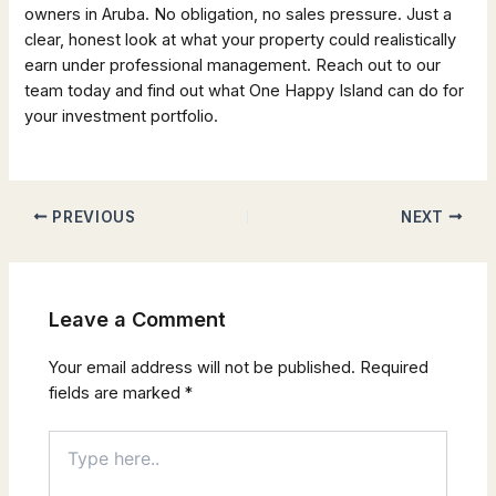
owners in Aruba. No obligation, no sales pressure. Just a
clear, honest look at what your property could realistically
earn under professional management. Reach out to our
team today and find out what One Happy Island can do for
your investment portfolio.
PREVIOUS
NEXT
Leave a Comment
Your email address will not be published.
Required
fields are marked
*
Type
here..