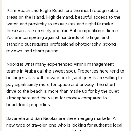
Palm Beach and Eagle Beach are the most recognizable
areas on the island. High demand, beautiful access to the
water, and proximity to restaurants and nightlife make
these areas extremely popular. But competition is fierce.
You are competing against hundreds of listings, and
standing out requires professional photography, strong
reviews, and sharp pricing.
Noord is what many experienced Airbnb management
teams in Aruba call the sweet spot. Properties here tend to
be larger villas with private pools, and guests are willing to
pay significantly more for space and privacy. The short
drive to the beach is more than made up for by the quiet
atmosphere and the value for money compared to
beachfront properties.
Savaneta and San Nicolas are the emerging markets. A
new type of traveler, one who is looking for authentic local