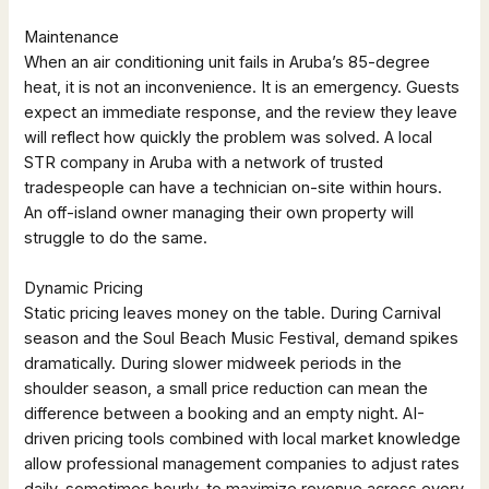
Maintenance
When an air conditioning unit fails in Aruba’s 85-degree
heat, it is not an inconvenience. It is an emergency. Guests
expect an immediate response, and the review they leave
will reflect how quickly the problem was solved. A local
STR company in Aruba with a network of trusted
tradespeople can have a technician on-site within hours.
An off-island owner managing their own property will
struggle to do the same.
Dynamic Pricing
Static pricing leaves money on the table. During Carnival
season and the Soul Beach Music Festival, demand spikes
dramatically. During slower midweek periods in the
shoulder season, a small price reduction can mean the
difference between a booking and an empty night. AI-
driven pricing tools combined with local market knowledge
allow professional management companies to adjust rates