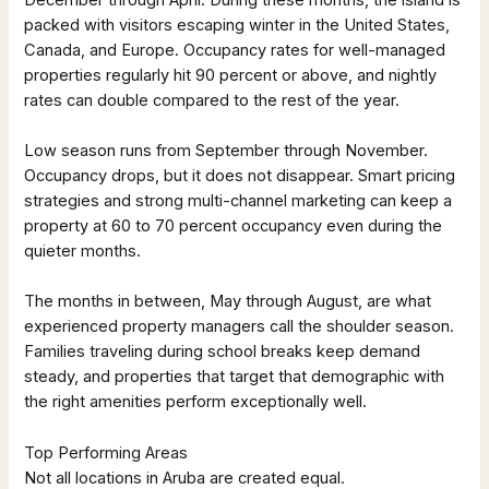
packed with visitors escaping winter in the United States,
Canada, and Europe. Occupancy rates for well-managed
properties regularly hit 90 percent or above, and nightly
rates can double compared to the rest of the year.
Low season runs from September through November.
Occupancy drops, but it does not disappear. Smart pricing
strategies and strong multi-channel marketing can keep a
property at 60 to 70 percent occupancy even during the
quieter months.
The months in between, May through August, are what
experienced property managers call the shoulder season.
Families traveling during school breaks keep demand
steady, and properties that target that demographic with
the right amenities perform exceptionally well.
Top Performing Areas
Not all locations in Aruba are created equal.