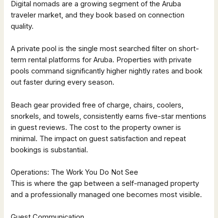
Digital nomads are a growing segment of the Aruba
traveler market, and they book based on connection
quality.
A private pool is the single most searched filter on short-
term rental platforms for Aruba. Properties with private
pools command significantly higher nightly rates and book
out faster during every season.
Beach gear provided free of charge, chairs, coolers,
snorkels, and towels, consistently earns five-star mentions
in guest reviews. The cost to the property owner is
minimal. The impact on guest satisfaction and repeat
bookings is substantial.
Operations: The Work You Do Not See
This is where the gap between a self-managed property
and a professionally managed one becomes most visible.
Guest Communication