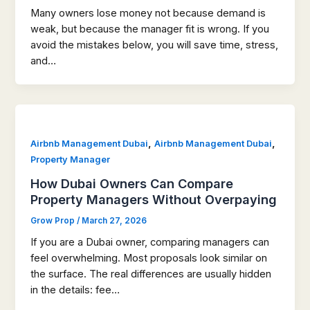
Many owners lose money not because demand is
weak, but because the manager fit is wrong. If you
avoid the mistakes below, you will save time, stress,
and…
,
,
Airbnb Management Dubai
Airbnb Management Dubai
Property Manager
How Dubai Owners Can Compare
Property Managers Without Overpaying
Grow Prop
/
March 27, 2026
If you are a Dubai owner, comparing managers can
feel overwhelming. Most proposals look similar on
the surface. The real differences are usually hidden
in the details: fee…