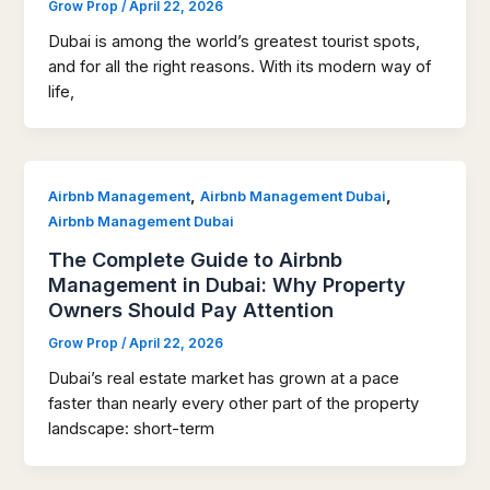
Grow Prop
/
April 22, 2026
Dubai is among the world’s greatest tourist spots,
and for all the right reasons. With its modern way of
life,
,
,
Airbnb Management
Airbnb Management Dubai
Airbnb Management Dubai
The Complete Guide to Airbnb
Management in Dubai: Why Property
Owners Should Pay Attention
Grow Prop
/
April 22, 2026
Dubai’s real estate market has grown at a pace
faster than nearly every other part of the property
landscape: short-term