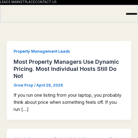
LEADS MARKETPLACE
CONTACT US
Skip
to
content
Property Management Leads
Most Property Managers Use Dynamic
Pricing. Most Individual Hosts Still Do
Not
Grow Prop
/
April 28, 2026
If you run one listing from your laptop, you probably
think about price when something feels off. If you
run […]