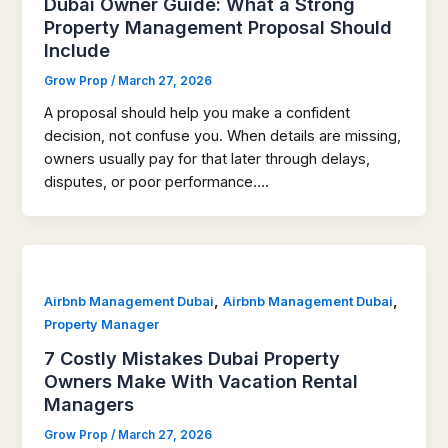
Dubai Owner Guide: What a Strong
Property Management Proposal Should
Include
Grow Prop
/
March 27, 2026
A proposal should help you make a confident
decision, not confuse you. When details are missing,
owners usually pay for that later through delays,
disputes, or poor performance….
,
,
Airbnb Management Dubai
Airbnb Management Dubai
Property Manager
7 Costly Mistakes Dubai Property
Owners Make With Vacation Rental
Managers
Grow Prop
/
March 27, 2026