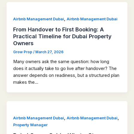
,
Airbnb Management Dubai
Airbnb Management Dubai
From Handover to First Booking: A
Practical Timeline for Dubai Property
Owners
Grow Prop
/
March 27, 2026
Many owners ask the same question: how long
does it actually take to go live after handover? The
answer depends on readiness, but a structured plan
makes the…
,
,
Airbnb Management Dubai
Airbnb Management Dubai
Property Manager