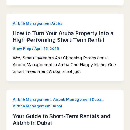
Airbnb Management Aruba
How to Turn Your Aruba Property Into a
High-Performing Short-Term Rental
Grow Prop
/
April 25, 2026
Why Smart Investors Are Choosing Professional
Airbnb Management in Aruba One Happy Island, One
Smart Investment Aruba is not just
,
,
Airbnb Management
Airbnb Management Dubai
Airbnb Management Dubai
Your Guide to Short-Term Rentals and
Airbnb in Dubai