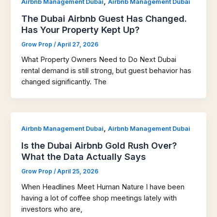
,
Airbnb Management Dubai
Airbnb Management Dubai
The Dubai Airbnb Guest Has Changed.
Has Your Property Kept Up?
Grow Prop
/
April 27, 2026
What Property Owners Need to Do Next Dubai
rental demand is still strong, but guest behavior has
changed significantly. The
,
Airbnb Management Dubai
Airbnb Management Dubai
Is the Dubai Airbnb Gold Rush Over?
What the Data Actually Says
Grow Prop
/
April 25, 2026
When Headlines Meet Human Nature I have been
having a lot of coffee shop meetings lately with
investors who are,