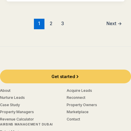
1
2
3
Next
→
Get started
About
Acquire Leads
Nurture Leads
Reconnect
Case Study
Property Owners
Property Managers
Marketplace
Revenue Calculator
Contact
AIRBNB MANAGEMENT DUBAI