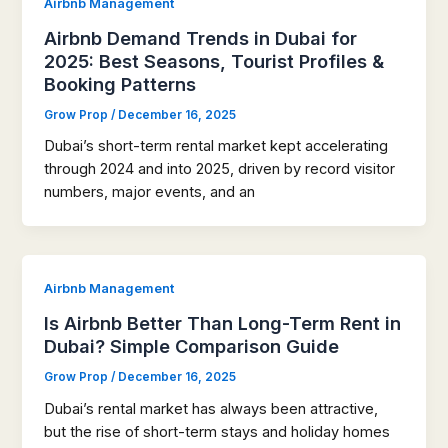
Airbnb Management
Airbnb Demand Trends in Dubai for
2025: Best Seasons, Tourist Profiles &
Booking Patterns
Grow Prop
/
December 16, 2025
Dubai’s short-term rental market kept accelerating
through 2024 and into 2025, driven by record visitor
numbers, major events, and an
Airbnb Management
Is Airbnb Better Than Long-Term Rent in
Dubai? Simple Comparison Guide
Grow Prop
/
December 16, 2025
Dubai’s rental market has always been attractive,
but the rise of short-term stays and holiday homes