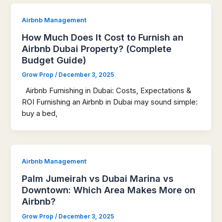
Airbnb Management
How Much Does It Cost to Furnish an
Airbnb Dubai Property? (Complete
Budget Guide)
Grow Prop
/
December 3, 2025
Airbnb Furnishing in Dubai: Costs, Expectations &
ROI Furnishing an Airbnb in Dubai may sound simple:
buy a bed,
Airbnb Management
Palm Jumeirah vs Dubai Marina vs
Downtown: Which Area Makes More on
Airbnb?
Grow Prop
/
December 3, 2025